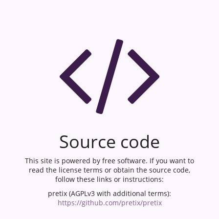
Source code
This site is powered by free software. If you want to
read the license terms or obtain the source code,
follow these links or instructions:
pretix (AGPLv3 with additional terms):
https://github.com/pretix/pretix